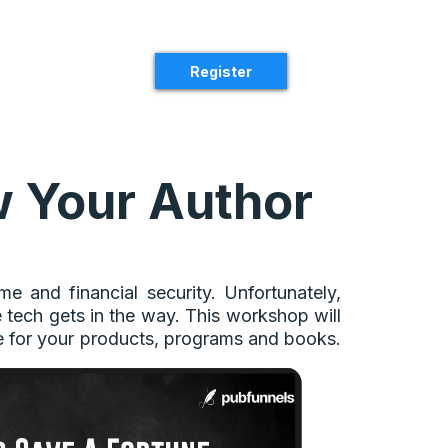
Register
 Your Author
 and financial security. Unfortunately,
e tech gets in the way. This workshop will
e for your products, programs and books.