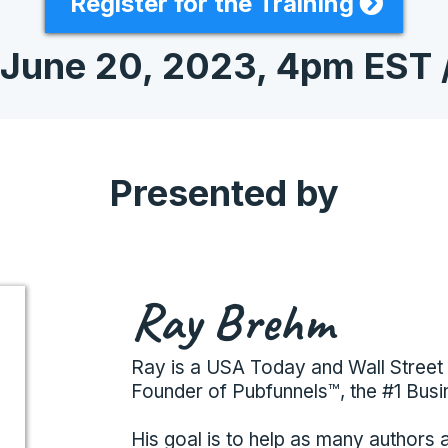
Register for the Training
 June 20, 2023, 4pm EST 
Presented by
Ray Brehm
Ray is a USA Today and Wall Street 
Founder of Pubfunnels™, the #1 Busi
His goal is to help as many authors 