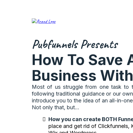
Pubfunnels Presents
How To Save 
Business With
Most of us struggle from one task to t
following traditional guidance or our own
introduce you to the idea of an all-in-
Not only that, but...
How you can create BOTH Funne
place and get rid of Clickfunnels,
Wix and Wordpress