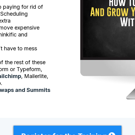
 paying for rid of
 Scheduling
extra
move expensive
hinkific and
’t have to mess
f the rest of these
orm or Typeform,
ilchimp
, Mailerlite,
.
Swaps and Summits