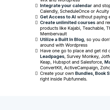
Integrate your calendar
and stop
Calendly, ScheduleOnce or Acuity
Get Access to AI
without paying 
Create unlimited courses
and re
products like Kajabi, Teachable, T
Membervault
Utilize a Built In Blog
, so you don
around with Wordpress
Have one go to place and get rid o
Leadpages
, Survey Monkey, Jotf
Keap, Hubspot and Salesforce,
Ma
ConvertKit, ActiveCampaign, Zoho
Create your own
Bundles, Book 
right inside Pubfunnels.