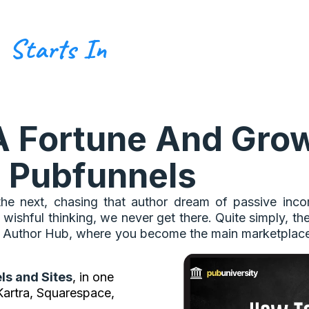
Starts In
A Fortune And Grow
 Pubfunnels
he next, chasing that author dream of passive income
 wishful thinking, we never get there. Quite simply, th
one Author Hub, where you become the main marketplac
ls and Sites
, in one
 Kartra, Squarespace,