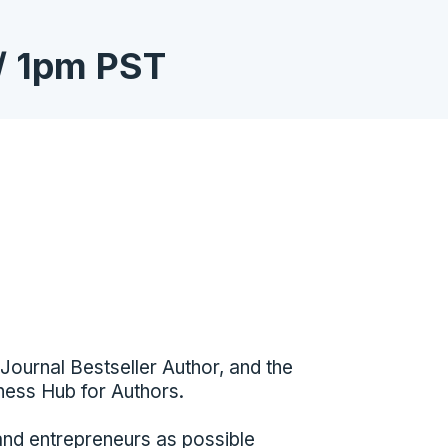
/ 1pm PST
Journal Bestseller Author, and the
ness Hub for Authors.
and entrepreneurs as possible