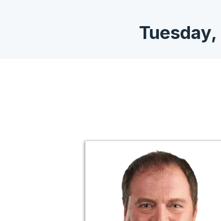
Tuesday,